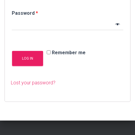
Password
*
Remember me
LOG IN
Lost your password?