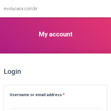
evolucaox.com.br
My account
Login
Username or email address
*